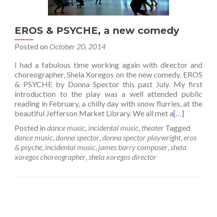
EROS & PSYCHE, a new comedy
Posted on
October 20, 2014
I had a fabulous time working again with director and
choreographer, Shela Xoregos on the new comedy, EROS
& PSYCHE by Donna Spector this past July. My first
introduction to the play was a well attended public
reading in February, a chilly day with snow flurries, at the
beautiful Jefferson Market Library. We all met a
[…]
Posted in
dance music
,
incidental music
,
theater
Tagged
dance music
,
donna spector
,
donna spector playwright
,
eros
& psyche
,
incidental music
,
james barry composer
,
shela
xoregos choreographer
,
shela xoregos director
Posts
navigation