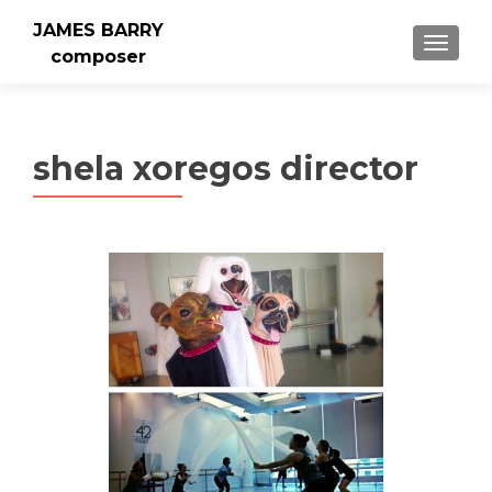
JAMES BARRY
MENU
composer
shela xoregos director