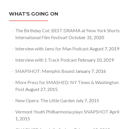
WHAT’S GOING ON
The Birthday Cut: BEST DRAMA at New York Shorts
International Film Festival!
October 31, 2020
Interview with Jams for Man Podcast
August 7, 2019
Interview with 1 Track Podcast
February 10, 2019
SNAPSHOT: Memphis Bound
January 7, 2016
More Press for SMASHED: NY Times & Washington
Post
August 27, 2015
New Opera: The Little Garden
July 7, 2015
Vermont Youth Philharmonia plays SNAPSHOT
April
1, 2015