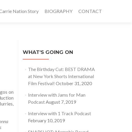
rrie Nation Story
BIOGRAPHY
CONTACT
WHAT’S GOING ON
The Birthday Cut: BEST DRAMA
at New York Shorts International
Film Festival!
October 31, 2020
egos on
Interview with Jams for Man
duction
Podcast
August 7, 2019
urries,
Interview with 1 Track Podcast
February 10, 2019
onna
s
SNAPSHOT: Memphis Bound