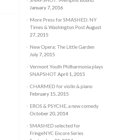
January 7, 2016
More Press for SMASHED: NY
Times & Washington Post
August
27, 2015
New Opera: The Little Garden
July 7, 2015
Vermont Youth Philharmonia plays
SNAPSHOT
April 1, 2015
CHARMED for violin & piano
February 15, 2015
EROS & PSYCHE, a new comedy
October 20, 2014
SMASHED selected for
FringeNYC Encore Series