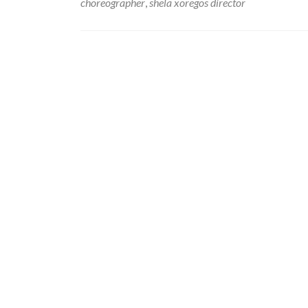
choreographer
,
shela xoregos director
Posts
navigation