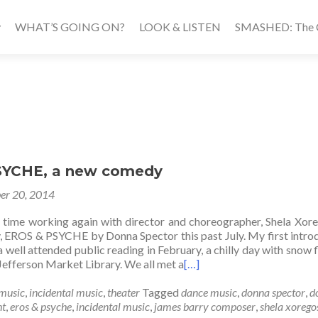
WHAT’S GOING ON?
LOOK & LISTEN
SMASHED: The Ca
SYCHE, a new comedy
er 20, 2014
s time working again with director and choreographer, Shela Xor
 EROS & PSYCHE by Donna Spector this past July. My first intro
a well attended public reading in February, a chilly day with snow fl
 Jefferson Market Library. We all met a
[…]
music
,
incidental music
,
theater
Tagged
dance music
,
donna spector
,
d
ht
,
eros & psyche
,
incidental music
,
james barry composer
,
shela xorego