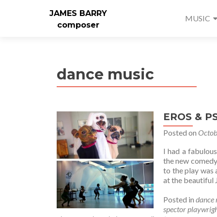
JAMES BARRY
MUSIC
composer
dance music
EROS & P
Posted on
Octob
I had a fabulou
the new comedy,
to the play was 
at the beautiful
Posted in
dance 
spector playwrig