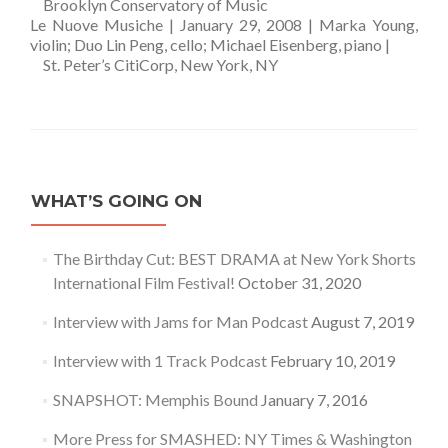
—
Brooklyn Conservatory of Music
Le Nuove Musiche | January 29, 2008 | Marka Young,
violin; Duo Lin Peng, cello; Michael Eisenberg, piano |
—
St. Peter’s CitiCorp, New York, NY
WHAT’S GOING ON
The Birthday Cut: BEST DRAMA at New York Shorts
International Film Festival!
October 31, 2020
Interview with Jams for Man Podcast
August 7, 2019
Interview with 1 Track Podcast
February 10, 2019
SNAPSHOT: Memphis Bound
January 7, 2016
More Press for SMASHED: NY Times & Washington