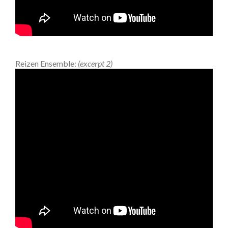
Reizen Ensemble:
(excerpt 2)