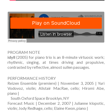
PROGRAM NOTE
idyll
(2005) for piano trio is an 8-minute virtuosic work;
rhythmic, singing, at times driving and propulsive,
contrasted by reflective, almost sullen passages.
PERFORMANCE HISTORY
Reizen Ensemble (premiere) | November 3, 2005 | Yuri
Vodovoz, violin; Alistair MacRae, cello; Hiromi Abe,
piano |
—
South Oxford Space Brooklyn, NY
Forecast Music | December 2, 2007 | Julianne klopotic,
violin; Jody Redhage, cello; Elaine Kwon, piano |