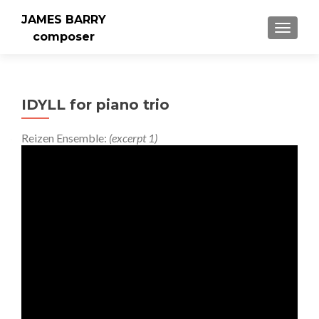
JAMES BARRY
MENU
composer
IDYLL for piano trio
Reizen Ensemble:
(excerpt 1)