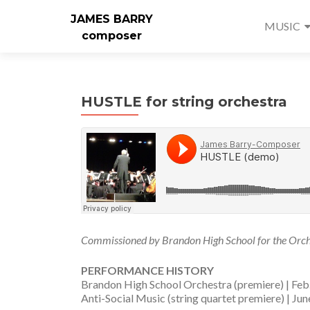
JAMES BARRY
MUSIC
composer
HUSTLE for string orchestra
Commissioned by Brandon High School for the Orche
PERFORMANCE HISTORY
Brandon High School Orchestra (premiere) | Feb
Anti-Social Music (string quartet premiere) | Ju