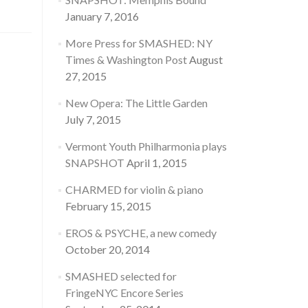
January 7, 2016
More Press for SMASHED: NY
Times & Washington Post
August
27, 2015
New Opera: The Little Garden
July 7, 2015
Vermont Youth Philharmonia plays
SNAPSHOT
April 1, 2015
CHARMED for violin & piano
February 15, 2015
EROS & PSYCHE, a new comedy
October 20, 2014
SMASHED selected for
FringeNYC Encore Series