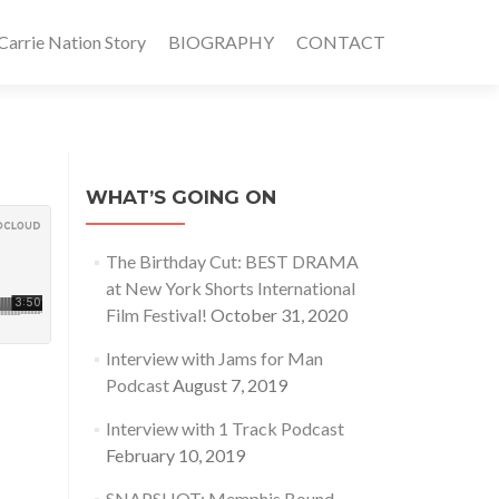
rrie Nation Story
BIOGRAPHY
CONTACT
WHAT’S GOING ON
The Birthday Cut: BEST DRAMA
at New York Shorts International
Film Festival!
October 31, 2020
Interview with Jams for Man
Podcast
August 7, 2019
Interview with 1 Track Podcast
February 10, 2019
SNAPSHOT: Memphis Bound