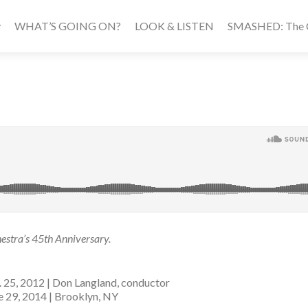
WHAT’S GOING ON?
LOOK & LISTEN
SMASHED: The Ca
stra’s 45th Anniversary.
. 25, 2012 | Don Langland, conductor
ne 29, 2014 | Brooklyn, NY