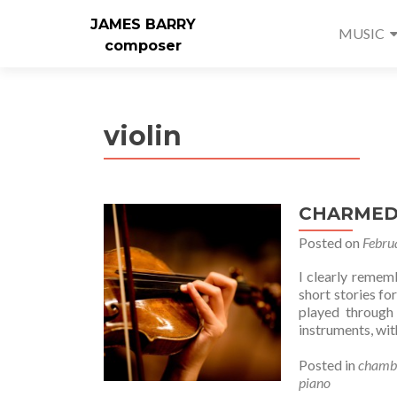
JAMES BARRY
MUSIC
composer
violin
CHARMED f
Posted on
Febru
I clearly remem
short stories fo
played through
instruments, with
Posted in
chamb
piano