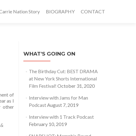
rrie Nation Story
BIOGRAPHY
CONTACT
WHAT’S GOING ON
The Birthday Cut: BEST DRAMA
at New York Shorts International
Film Festival!
October 31, 2020
ment of
Interview with Jams for Man
ar as I
Podcast
August 7, 2019
r other
Interview with 1 Track Podcast
February 10, 2019
 &
SNAPSHOT: Memphis Bound