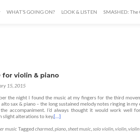
WHAT’S GOING ON?
LOOK & LISTEN
SMASHED: The Ca
or violin & piano
ary 15, 2015
ber the night I found the music at my fingers for the third move
r alto sax & piano – the long sustained melody notes ringing in my e
 the accompaniment. I’d always thought it would work well fo
 slight alterations to key,
[…]
er music
Tagged
charmed
,
piano
,
sheet music
,
solo violin
,
violin
,
violin