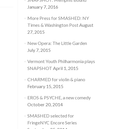
January 7, 2016
More Press for SMASHED: NY
Times & Washington Post
August
27, 2015
New Opera: The Little Garden
July 7, 2015
Vermont Youth Philharmonia plays
SNAPSHOT
April 1, 2015
CHARMED for violin & piano
February 15, 2015
EROS & PSYCHE, a new comedy
October 20, 2014
SMASHED selected for
FringeNYC Encore Series