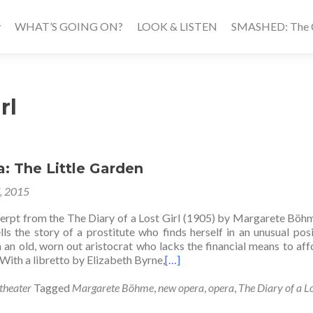
WHAT’S GOING ON?
LOOK & LISTEN
SMASHED: The Ca
rl
: The Little Garden
7, 2015
erpt from the The Diary of a Lost Girl (1905) by Margarete Böh
lls the story of a prostitute who finds herself in an unusual pos
 an old, worn out aristocrat who lacks the financial means to aff
With a libretto by Elizabeth Byrne,
[…]
theater
Tagged
Margarete Böhme
,
new opera
,
opera
,
The Diary of a Lo