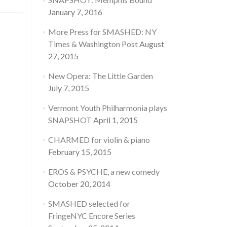
January 7, 2016
More Press for SMASHED: NY
Times & Washington Post
August
27, 2015
New Opera: The Little Garden
July 7, 2015
Vermont Youth Philharmonia plays
SNAPSHOT
April 1, 2015
CHARMED for violin & piano
February 15, 2015
EROS & PSYCHE, a new comedy
October 20, 2014
SMASHED selected for
FringeNYC Encore Series