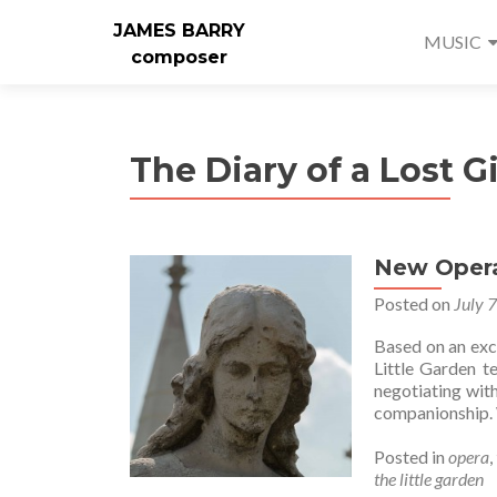
JAMES BARRY
MUSIC
composer
The Diary of a Lost Gi
New Opera
Posted on
July 
Based on an exc
Little Garden te
negotiating with
companionship. 
Posted in
opera
,
the little garden