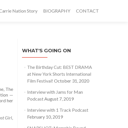
rrie Nation Story
BIOGRAPHY
CONTACT
WHAT’S GOING ON
The Birthday Cut: BEST DRAMA
at New York Shorts International
Film Festival!
October 31, 2020
me, The
Interview with Jams for Man
ition —
Podcast
August 7, 2019
ord her
Interview with 1 Track Podcast
February 10, 2019
st Girl
,
SNAPSHOT: Memphis Bound