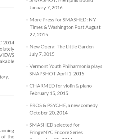
January 7, 2016
More Press for SMASHED: NY
Times & Washington Post
August
27, 2015
YC 2014
New Opera: The Little Garden
olutely
July 7, 2015
REVIEWS
takable
Vermont Youth Philharmonia plays
SNAPSHOT
April 1, 2015
story
,
CHARMED for violin & piano
February 15, 2015
EROS & PSYCHE, a new comedy
October 20, 2014
SMASHED selected for
lanning
FringeNYC Encore Series
 of the