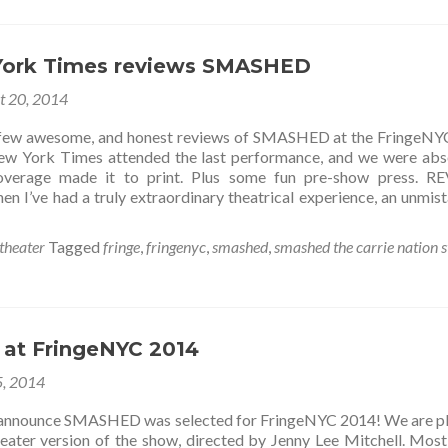
York Times reviews SMASHED
t 20, 2014
 few awesome, and honest reviews of SMASHED at the FringeN
ew York Times attended the last performance, and we were abs
 coverage made it to print. Plus some fun pre-show press. 
en I’ve had a truly extraordinary theatrical experience, an unmis
theater
Tagged
fringe
,
fringenyc
,
smashed
,
smashed the carrie nation 
at FringeNYC 2014
5, 2014
o announce SMASHED was selected for FringeNYC 2014! We are p
eater version of the show, directed by Jenny Lee Mitchell. Most