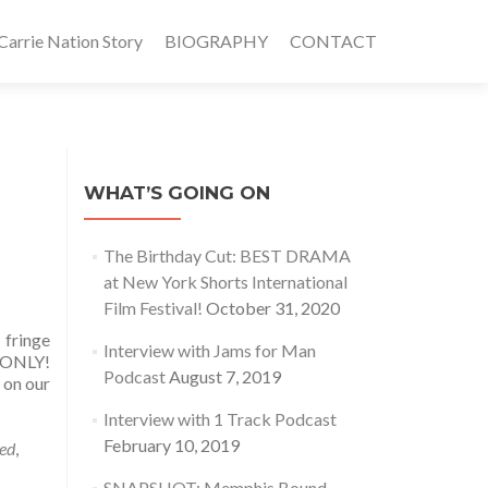
rrie Nation Story
BIOGRAPHY
CONTACT
WHAT’S GOING ON
The Birthday Cut: BEST DRAMA
at New York Shorts International
Film Festival!
October 31, 2020
 fringe
Interview with Jams for Man
 ONLY!
Podcast
August 7, 2019
 on our
Interview with 1 Track Podcast
February 10, 2019
ed
,
SNAPSHOT: Memphis Bound