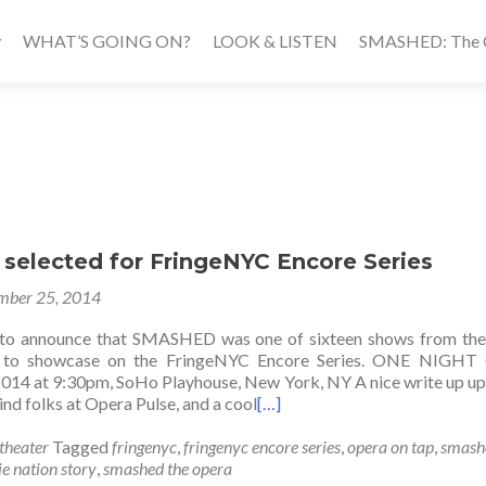
WHAT’S GOING ON?
LOOK & LISTEN
SMASHED: The Ca
elected for FringeNYC Encore Series
mber 25, 2014
d to announce that SMASHED was one of sixteen shows from the
en to showcase on the FringeNYC Encore Series. ONE NIGHT
014 at 9:30pm, SoHo Playhouse, New York, NY A nice write up up
nd folks at Opera Pulse, and a cool
[…]
theater
Tagged
fringenyc
,
fringenyc encore series
,
opera on tap
,
smash
e nation story
,
smashed the opera