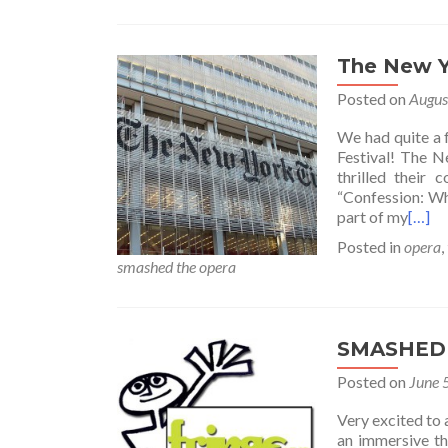
The New 
Posted on
Augus
We had quite a
Festival! The N
thrilled their
“Confession: Wh
part of my
[…]
Posted in
opera
,
smashed the opera
SMASHED 
Posted on
June 
Very excited t
an immersive th