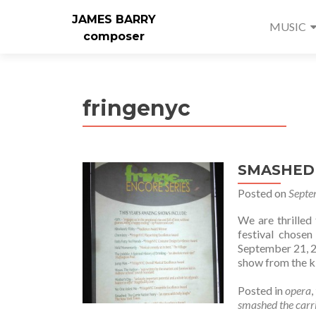
JAMES BARRY
MUSIC
composer
fringenyc
SMASHED s
Posted on
Septe
We are thrille
festival chos
September 21, 2
show from the ki
Posted in
opera
,
smashed the carri