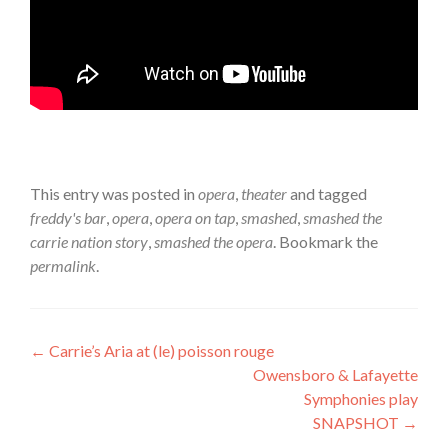
This entry was posted in
opera
,
theater
and tagged
freddy's bar
,
opera
,
opera on tap
,
smashed
,
smashed the
carrie nation story
,
smashed the opera
. Bookmark the
permalink
.
Post
←
Carrie’s Aria at (le) poisson rouge
Owensboro & Lafayette
navigation
Symphonies play
SNAPSHOT
→