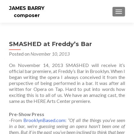
JAMES BARRY
MENU
composer
SMASHED at Freddy’s Bar
Posted on
November 10, 2013
On November 14, 2013 SMASHED will receive it’s
official bar premiere, at Freddy’s Bar in Brooklyn. When I
began writing the opera I always conceived it from the
perspective of being performed in a bar. It was after all
written for Opera on Tap. Hard to put into words how
exciting this is to all of us. We have an amazing cast, the
same as the HERE Arts Center premiere.
Pre-Show Press
-From
BrooklynBased.com:
“Of all the things you’ve seen
in a bar, we’re guessing seeing an opera hasn’t been one of
them. But if in the past you’ve been inclined to think that beer