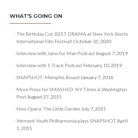
WHAT’S GOING ON
The Birthday Cut: BEST DRAMA at New York Shorts
International Film Festival!
October 31, 2020
Interview with Jams for Man Podcast
August 7, 2019
Interview with 1 Track Podcast
February 10, 2019
SNAPSHOT: Memphis Bound
January 7, 2016
More Press for SMASHED: NY Times & Washington
Post
August 27, 2015
New Opera: The Little Garden
July 7, 2015
Vermont Youth Philharmonia plays SNAPSHOT
April
1, 2015