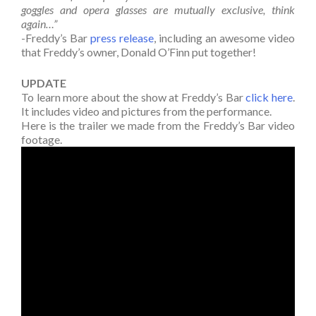
goggles and opera glasses are mutually exclusive, think
again…”
-Freddy’s Bar
press release
, including an awesome video
that Freddy’s owner, Donald O’Finn put together!
UPDATE
To learn more about the show at Freddy’s Bar
click here
.
It includes video and pictures from the performance.
Here is the trailer we made from the Freddy’s Bar video
footage.