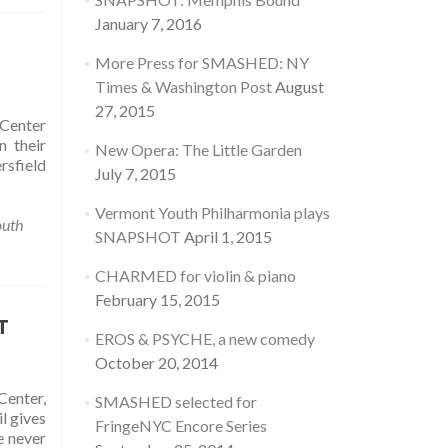
January 7, 2016
More Press for SMASHED: NY
Times & Washington Post
August
27, 2015
Center
 their
New Opera: The Little Garden
rsfield
July 7, 2015
Vermont Youth Philharmonia plays
outh
SNAPSHOT
April 1, 2015
CHARMED for violin & piano
February 15, 2015
T
EROS & PSYCHE, a new comedy
October 20, 2014
enter,
SMASHED selected for
l gives
FringeNYC Encore Series
e never