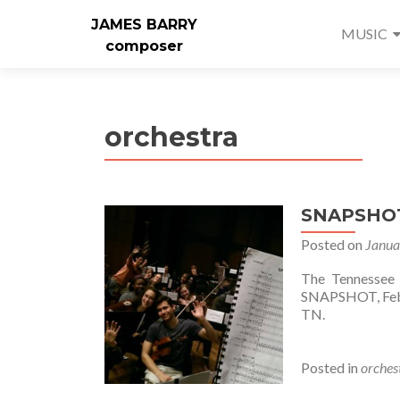
JAMES BARRY
MUSIC
composer
orchestra
SNAPSHOT
Posted on
Janua
The Tennessee 
SNAPSHOT, Febru
TN.
Posted in
orches