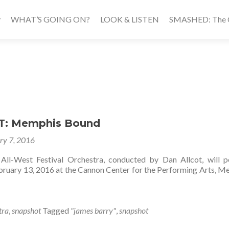
WHAT’S GOING ON?
LOOK & LISTEN
SMASHED: The Ca
: Memphis Bound
ry 7, 2016
All-West Festival Orchestra, conducted by Dan Allcot, will 
ary 13, 2016 at the Cannon Center for the Performing Arts, M
tra
,
snapshot
Tagged
"james barry"
,
snapshot