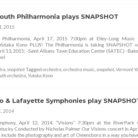
outh Philharmonia plays SNAPSHOT
 1, 2015
 Philharmonia, April 17, 2015 7:00pm at Elley-Long Music 
Yutaka Kono PLUS! The Philharmonia is taking SNAPSHOT on
pril 13, 2015: -Saint Albans Town Education Center (SATEC) -Bake
ool
tra
,
snapshot
Tagged
orchestra
,
orchestra music
,
snapshot
,
Vermont Y
uth orchestra
,
Yutaka Kono
o & Lafayette Symphonies play SNAPSHO
, 2014
hony, April 12, 2014, “Visions” 7:30pm at the RiverPark C
ucky Conducted by Nicholas Palmer Our Visions concert in Apri
o include the photography and art of Owensboro in a way you hav