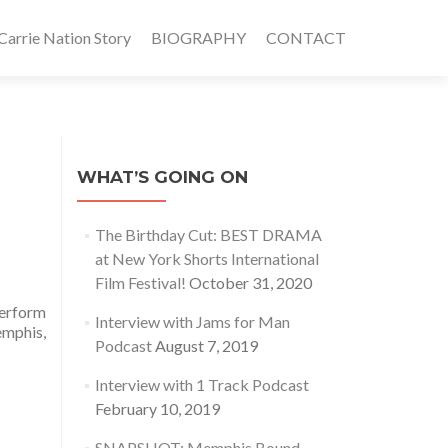
rrie Nation Story
BIOGRAPHY
CONTACT
WHAT’S GOING ON
The Birthday Cut: BEST DRAMA
at New York Shorts International
Film Festival!
October 31, 2020
perform
Interview with Jams for Man
emphis,
Podcast
August 7, 2019
Interview with 1 Track Podcast
February 10, 2019
SNAPSHOT: Memphis Bound