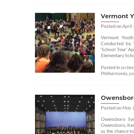
Vermont Y
Posted on
April
Vermont Youth
Conducted by 
‘School Tour’ A
Elementary Sch
Posted in
orches
Philharmonia
,
yo
Owensbor
Posted on
May 1
Owensboro Symp
Owensboro, Kent
us the chance t